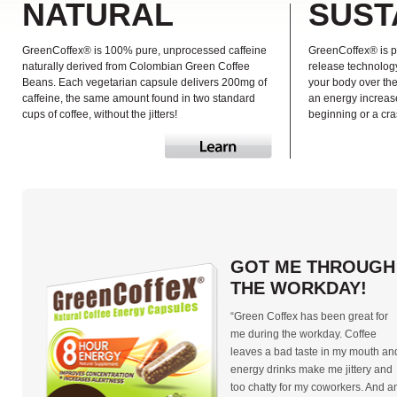
NATURAL
SUST
GreenCoffex® is 100% pure, unprocessed caffeine
GreenCoffex® is p
naturally derived from Colombian Green Coffee
release technology
Beans. Each vegetarian capsule delivers 200mg of
your body over th
caffeine, the same amount found in two standard
an energy increase
cups of coffee, without the jitters!
beginning or a cra
GOT ME THROUGH
THE WORKDAY!
“Green Coffex has been great for
me during the workday. Coffee
leaves a bad taste in my mouth an
energy drinks make me jittery and
too chatty for my coworkers. And a