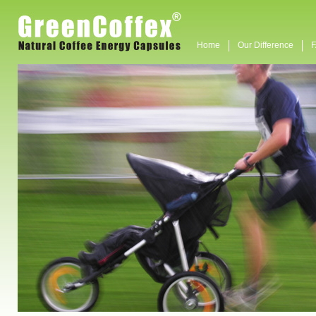
Home
Our Difference