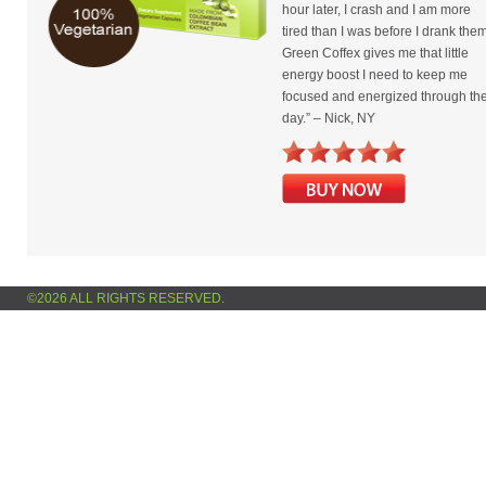
hour later, I crash and I am more
tired than I was before I drank them
Green Coffex gives me that little
energy boost I need to keep me
focused and energized through th
day.” – Nick, NY
©2026 ALL RIGHTS RESERVED.