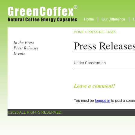
Home
Our Difference
HOME
>
PRESS RELEASES
Press Release
In the Press
Press Releases
Events
Under Construction
Leave a comment!
You must be
logged in
to post a comm
©2026 ALL RIGHTS RESERVED.